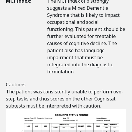
MCI Index:
The MCI Index of 6 strongly
suggests a Mixed Dementia
Syndrome that is likely to impact
occupational and social
functioning. This patient should be
further evaluated for treatable
causes of cognitive decline. The
patient also has language
impairment that must be
integrated into the diagnostic
formulation.
Cautions:
The patient was consistently unable to perform two-
step tasks and thus scores on the other Cognistat
subtests must be interpreted with caution.