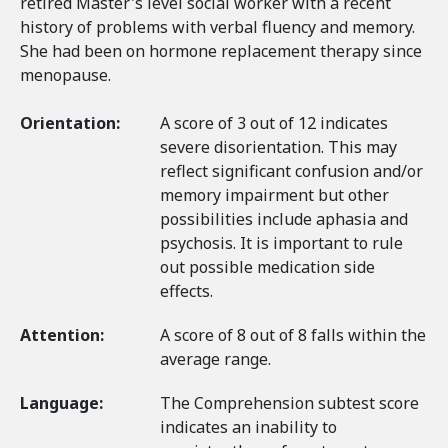
retired Master's level social worker with a recent
history of problems with verbal fluency and memory.
She had been on hormone replacement therapy since
menopause.
Orientation:
A score of 3 out of 12 indicates
severe disorientation. This may
reflect significant confusion and/or
memory impairment but other
possibilities include aphasia and
psychosis. It is important to rule
out possible medication side
effects.
Attention:
A score of 8 out of 8 falls within the
average range.
Language:
The Comprehension subtest score
indicates an inability to