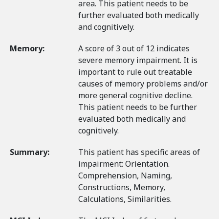
area. This patient needs to be
further evaluated both medically
and cognitively.
Memory:
A score of 3 out of 12 indicates
severe memory impairment. It is
important to rule out treatable
causes of memory problems and/or
more general cognitive decline.
This patient needs to be further
evaluated both medically and
cognitively.
Summary:
This patient has specific areas of
impairment: Orientation.
Comprehension, Naming,
Constructions, Memory,
Calculations, Similarities.