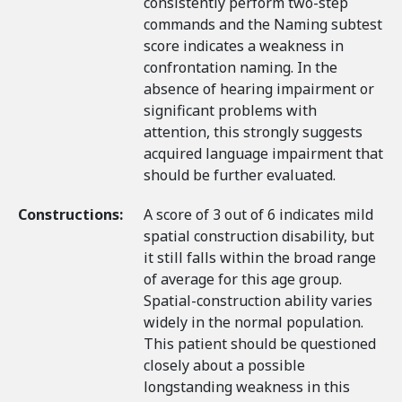
consistently perform two-step
commands and the Naming subtest
score indicates a weakness in
confrontation naming. In the
absence of hearing impairment or
significant problems with
attention, this strongly suggests
acquired language impairment that
should be further evaluated.
Constructions:
A score of 3 out of 6 indicates mild
spatial construction disability, but
it still falls within the broad range
of average for this age group.
Spatial-construction ability varies
widely in the normal population.
This patient should be questioned
closely about a possible
longstanding weakness in this