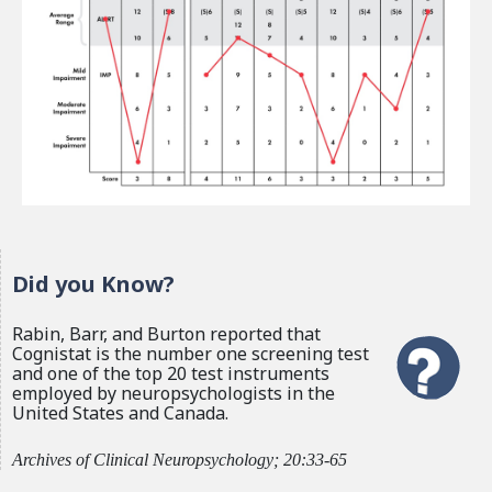
Did you Know?
Rabin, Barr, and Burton reported that
Cognistat is the number one screening test
and one of the top 20 test instruments
employed by neuropsychologists in the
United States and Canada.
Archives of Clinical Neuropsychology; 20:33-65