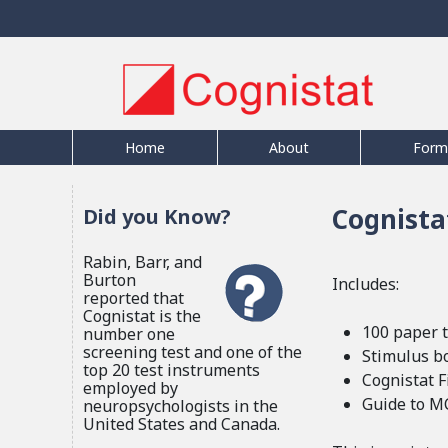
Home
About
Form
Cognistat
Did you Know?
Rabin, Barr, and
Burton
Includes:
reported that
Cognistat is the
100 paper t
number one
screening test and one of the
Stimulus b
top 20 test instruments
Cognistat 
employed by
Guide to M
neuropsychologists in the
United States and Canada.