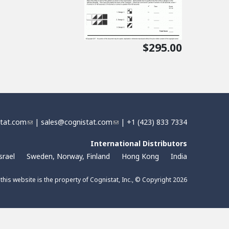
$295.00
stat.com
(
|
sales@cognistat.com
(
| +1 (423) 833 7334
l
l
i
International Distributors
i
n
n
srael
Sweden, Norway, Finland
Hong Kong
India
k
k
s
s
 this website is the property of Cognistat, Inc., © Copyright 2026
e
e
n
n
d
d
s
s