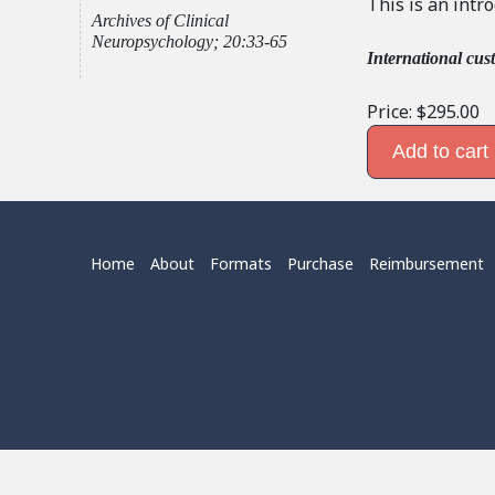
This is an intr
Archives of Clinical
Neuropsychology; 20:33-65
International cus
Price:
$295.00
Home
About
Formats
Purchase
Reimbursement