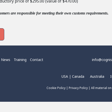
oductory price of $295.00 (value of $470.00)
tomers are responsible for meeting their own customs requirements.
News
Training
Contact
info@cogni
USA | Canada
Australia
I
Cookie Policy
|
Privacy Policy
| All material on