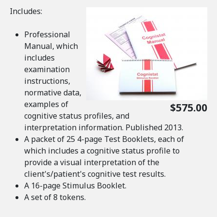
Includes:
Professional
Manual, which
includes
examination
instructions,
normative data,
examples of
$575.00
cognitive status profiles, and
interpretation information. Published 2013.
A packet of 25 4-page Test Booklets, each of
which includes a cognitive status profile to
provide a visual interpretation of the
client's/patient's cognitive test results.
A 16-page Stimulus Booklet.
A set of 8 tokens.