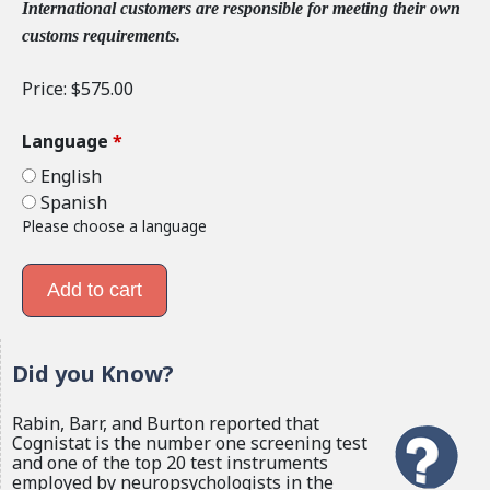
International customers are responsible for meeting their own
customs requirements.
Price:
$575.00
Language
*
English
Spanish
Please choose a language
Did you Know?
Rabin, Barr, and Burton reported that
Cognistat is the number one screening test
and one of the top 20 test instruments
employed by neuropsychologists in the