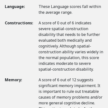
Language:
These Language scores fall within
the average range.
Constructions:
A score of 0 out of 6 indicates
severe spatial-construction
disability that needs to be further
evaluated both medically and
cognitively. Although spatial-
construction ability varies widely in
the normal population, this score
indicates moderate to severe
spatial-construction disability.
Memory:
A score of 6 out of 12 suggests
significant memory impairment. It
is important to rule out treatable
causes of memory problems and/or
more general cognitive decline.