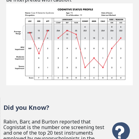
Did you Know?
Rabin, Barr, and Burton reported that
Cognistat is the number one screening test
and one of the top 20 test instruments
employed by neuropsychologists in the