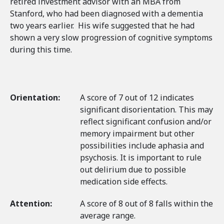
retired investment advisor with an MBA from
Stanford, who had been diagnosed with a dementia
two years earlier. His wife suggested that he had
shown a very slow progression of cognitive symptoms
during this time.
Orientation:
A score of 7 out of 12 indicates
significant disorientation. This may
reflect significant confusion and/or
memory impairment but other
possibilities include aphasia and
psychosis. It is important to rule
out delirium due to possible
medication side effects.
Attention:
A score of 8 out of 8 falls within the
average range.