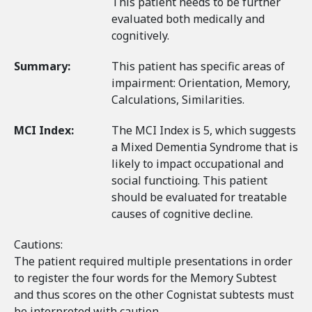
This patient needs to be further
evaluated both medically and
cognitively.
Summary:
This patient has specific areas of
impairment: Orientation, Memory,
Calculations, Similarities.
MCI Index:
The MCI Index is 5, which suggests
a Mixed Dementia Syndrome that is
likely to impact occupational and
social functioing. This patient
should be evaluated for treatable
causes of cognitive decline.
Cautions:
The patient required multiple presentations in order
to register the four words for the Memory Subtest
and thus scores on the other Cognistat subtests must
be interpreted with caution.